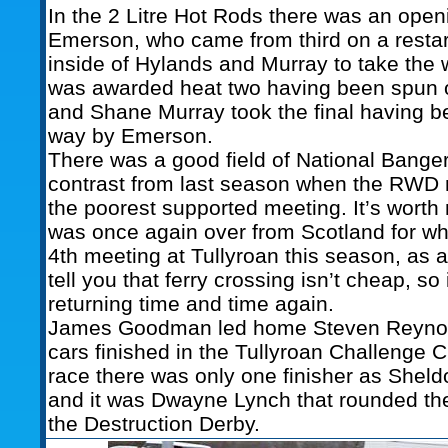
In the 2 Litre Hot Rods there was an open
Emerson, who came from third on a restar
inside of Hylands and Murray to take the
was awarded heat two having been spun ou
and Shane Murray took the final having b
way by Emerson.
There was a good field of National Bangers
contrast from last season when the RWD 
the poorest supported meeting. It’s worth
was once again over from Scotland for what
4th meeting at Tullyroan this season, as a
tell you that ferry crossing isn’t cheap, so 
returning time and time again.
James Goodman led home Steven Reynold
cars finished in the Tullyroan Challenge C
race there was only one finisher as Sheld
and it was Dwayne Lynch that rounded the
the Destruction Derby.