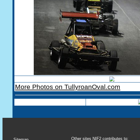
More Photos on TullyroanOval.com
Other sites NIF2 contributes to:
Sitemap