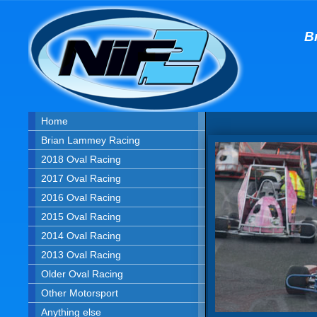
B
Home
Brian Lammey Racing
2018 Oval Racing
2017 Oval Racing
2016 Oval Racing
2015 Oval Racing
2014 Oval Racing
2013 Oval Racing
Older Oval Racing
Other Motorsport
Anything else