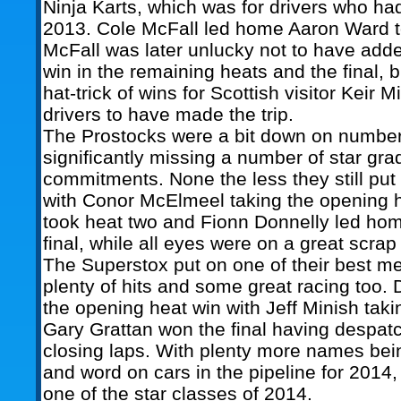
Ninja Karts, which was for drivers who ha
2013. Cole McFall led home Aaron Ward to
McFall was later unlucky not to have adde
win in the remaining heats and the final, b
hat-trick of wins for Scottish visitor Keir Mi
drivers to have made the trip.
The Prostocks were a bit down on numbe
significantly missing a number of star gra
commitments. None the less they still put
with Conor McElmeel taking the opening
took heat two and Fionn Donnelly led ho
final, while all eyes were on a great scrap f
The Superstox put on one of their best mee
plenty of hits and some great racing too.
the opening heat win with Jeff Minish taki
Gary Grattan won the final having despat
closing laps. With plenty more names bei
and word on cars in the pipeline for 2014,
one of the star classes of 2014.