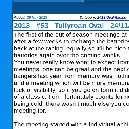
Added:
26 Nov 2013
Category:
2013 Oval Racing
2013 - #53 - Tullyroan Oval - 24/11
The first of the out of season meetings at
after a few weeks to recharge the batterie
back at the racing, equally so it’ll be nice
batteries again over the coming weeks.
You never really know what to expect fro
meetings, one can be great and the next
bangers last year from memory was nothi
and a meeting which will be more memorab
lack of visibility, so if you go on form it 
of a classic. Form fortunately counts for 
being cold, there wasn’t much else you cou
meeting for.
The meeting started with a Individual ach