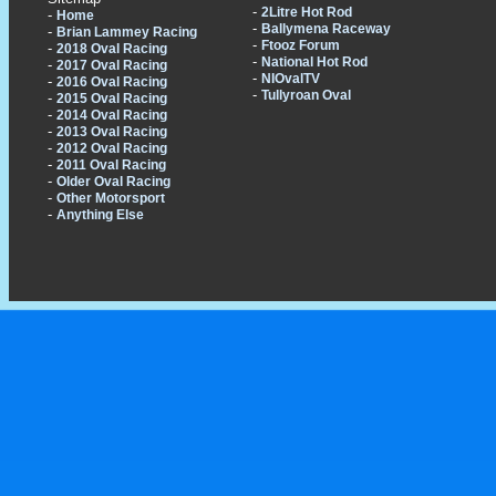
-
2Litre Hot Rod
-
Home
-
Ballymena Raceway
-
Brian Lammey Racing
-
Ftooz Forum
-
2018 Oval Racing
-
National Hot Rod
-
2017 Oval Racing
-
NIOvalTV
-
2016 Oval Racing
-
Tullyroan Oval
-
2015 Oval Racing
-
2014 Oval Racing
-
2013 Oval Racing
-
2012 Oval Racing
-
2011 Oval Racing
-
Older Oval Racing
-
Other Motorsport
-
Anything Else